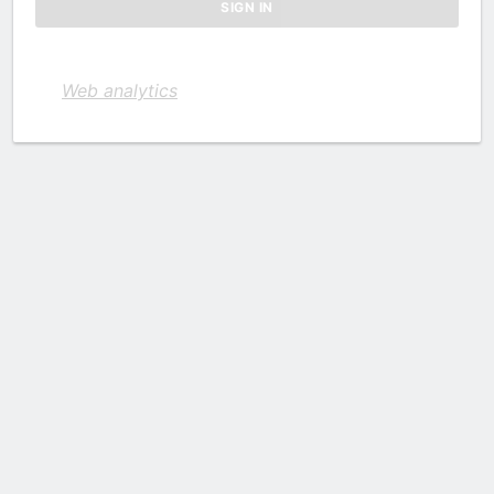
Web analytics