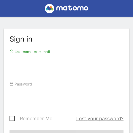
Sign in
Username or e-mail
Password
Remember Me
Lost your password?